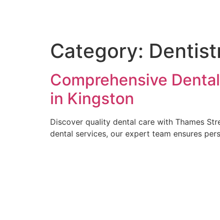
Skip
to
content
Category:
Dentist
Comprehensive Dental 
in Kingston
Discover quality dental care with Thames Stre
dental services, our expert team ensures pers