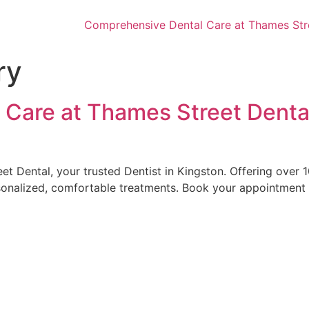
Comprehensive Dental Care at Thames Stree
ry
Care at Thames Street Dental
et Dental, your trusted Dentist in Kingston. Offering over
onalized, comfortable treatments. Book your appointment to