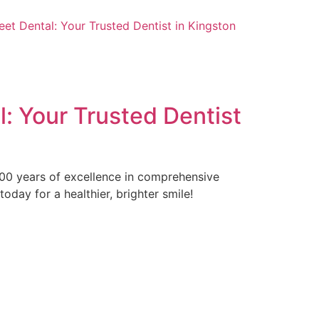
t Dental: Your Trusted Dentist in Kingston
: Your Trusted Dentist
 100 years of excellence in comprehensive
day for a healthier, brighter smile!